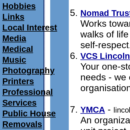
01/01/2010
Hobbies
Nomad Trus
Links
Works towar
Local Interest
walks of lif
Media
self-respect
Medical
VCS Lincoln
Music
Your one-sto
Photography
needs - we 
Printers
organisatio
Professional
18/07/2011
Services
- 
YMCA
linc
Public House
An organizat
Removals