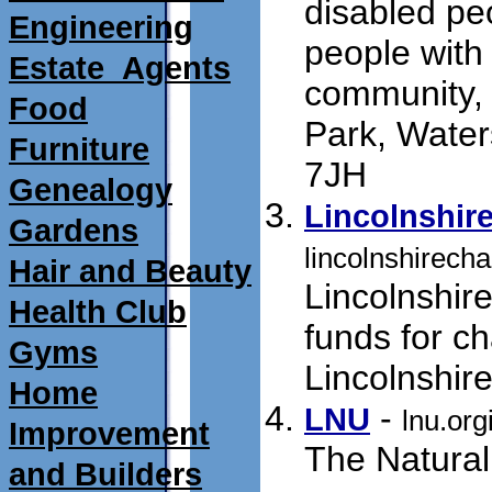
disabled peo
Engineering
people with 
Estate_Agents
community,
Food
Park, Water
Furniture
7JH
submit 01/0
Genealogy
Lincolnshire
Gardens
lincolnshirecha
Hair and Beauty
Lincolnshir
Health Club
funds for ch
Gyms
Lincolnshir
Home
- 
LNU
lnu.org
Improvement
The Natural 
and Builders