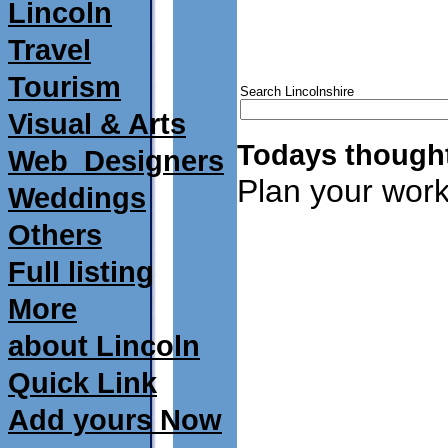
Lincoln
Travel
Tourism
Search Lincolnshire
Visual & Arts
Todays thought
Web_Designers
Plan your work
Weddings
Others
Full listing
More
about Lincoln
Quick Link
Add yours Now