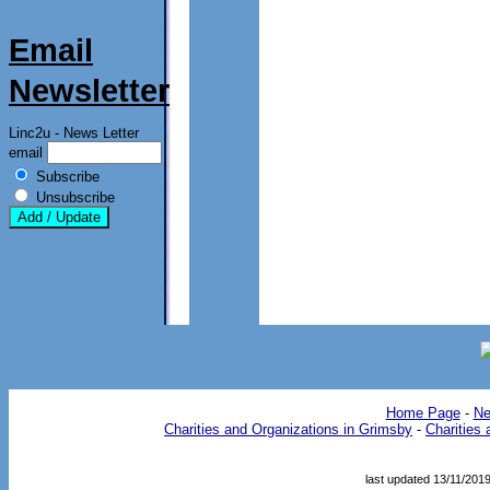
Email
Newsletter
Linc2u - News Letter
email
Subscribe
Unsubscribe
Home Page
- 
Ne
Charities and Organizations in Grimsby
- 
Charities 
last updated 13/11/201