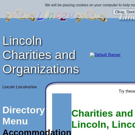
We will be placing cookies on your computer to help ma
Lincoln
Charities and
Organizations
Lincoln Lincolnshire
Try these
Directory
Charities and
Menu
Lincoln, Linc
Accommodation