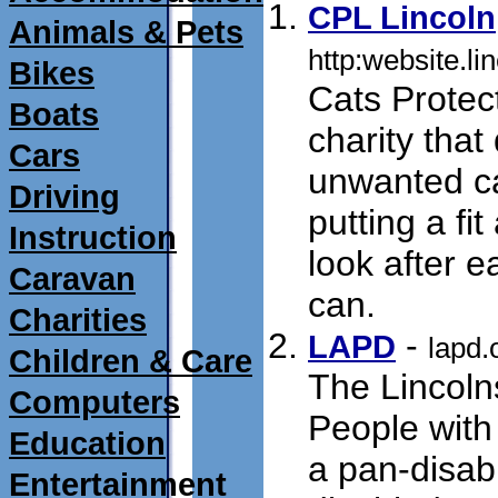
CPL Lincoln
Animals & Pets
http:website.li
Bikes
Cats Protect
Boats
charity that
Cars
unwanted ca
Driving
putting a fit
Instruction
look after e
Caravan
can.
submit 04/
Charities
- 
LAPD
lapd.
Children & Care
The Lincolns
Computers
People with 
Education
a pan-disabi
Entertainment