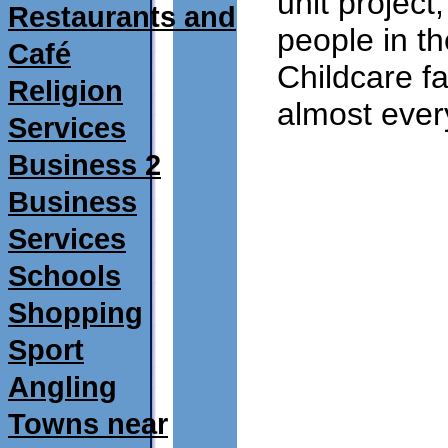
unit projec
Restaurants and
people in t
Café
Childcare fa
Religion
almost every
Services
11/03/2010
Business 2
Business
Services
Schools
Shopping
Sport
Angling
Towns near