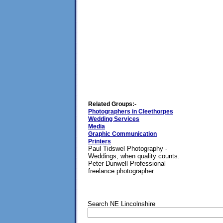
Related Groups:-
Photographers in Cleethorpes
Wedding Services
Media
Graphic Communication
Printers
Paul Tidswel Photography -
Weddings, when quality counts.
Peter Dunwell Professional
freelance photographer
Search NE Lincolnshire