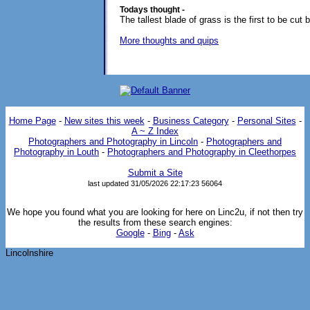
Todays thought -
The tallest blade of grass is the first to be cut
More thoughts and quips
Home Page
-
New sites this week
-
Business Category
-
Personal Sites
-
A ~ Z Index
Photographers and Photography in Lincoln
-
Photographers and
Photography in Louth
-
Photographers and Photography in Cleethorpes
Submit a Site
last updated 31/05/2026 22:17:23
56064
We hope you found what you are looking for here on Linc2u, if not then try
the results from these search engines:
Google
-
Bing
-
Ask
Lincolnshire