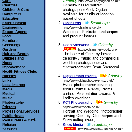
Grimsby
Cars
http://www.andyogden.co.uk/
Grimsby based portrait
Charities
photographer Andy Ogden,
Children & Care
available for studio or location
Computers
based shoots
Education
submitted 31/07/2012
-
Scunthorpe
Entertainment
Clear Lens
Engineering
http://www.clearlens.co.uk/
Weddings, Portraits, landscapes
Estate_Agents
and product images.
Food
submitted
Furniture
27/07/2011
-
Grimsby
Genealogy
Dean Sherwood
Gardens
https://deansherwood.com/
The home of Grimsby based
Hair and Beauty
celebrity / music and commercial,
Builders and
wedding photographer and
Home
cinematographer Dean Sherwood…
Improvement
Health Fitness Clubs
submitted 21/07/2011
-
Grimsby
Hobbies
Digital Photo Events
Links
http://www.digitalphotoevents.co.uk/
Event photographer covering
Local Interest
sports, formal events, Proms,
Media
parties, Presentation awards &
Medical
Ladies evenings.
Music
submitted 10/02/2010
-
Grimsby
Photography
KCT Photography
Printers
http://www.kctphoto.co.uk/
Portrait and Wedding Photographer
Professional Services
serving Grimsby, Cleethorpes and
Public House
Surrounding areas,
Restaurants & Café
submitted 22/06/2006
-
Scunthorpe
Religion
Know Media
Services
https://www.know-media.co.uk/