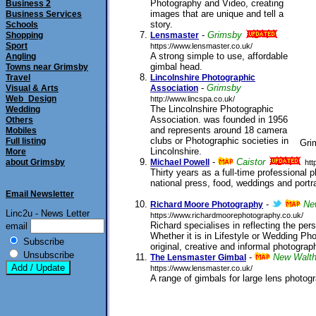
Photography and Video, creating
Business 2
images that are unique and tell a
Business Services
story.
Schools
submitted 30/07/2011
-
Grimsby
Shopping
Lensmaster
Sport
https://www.lensmaster.co.uk/
A strong simple to use, affordable
Angling
gimbal head.
Towns near Grimsby
submitted 25/01/2006
Travel
Lincolnshire Photographic
-
Grimsby
Visual & Arts
Association
Web_Design
http://www.lincspa.co.uk/
The Lincolnshire Photographic
Wedding
Association. was founded in 1956
Others
and represents around 18 camera
Mobiles
clubs or Photographic societies in
Full listing
Gri
Lincolnshire.
More
submitted 09/11/2005
-
Caistor
about Grimsby
Michael Powell
htt
Thirty years as a full-time professional 
national press, food, weddings and portr
Email Newsletter
submitted 05/10/2013
-
Ne
Richard Moore Photography
Linc2u - News Letter
https://www.richardmoorephotography.co.uk/
Richard specialises in reflecting the perso
email
Whether it is in Lifestyle or Wedding Pho
Subscribe
original, creative and informal photograp
Unsubscribe
-
New Walt
The Lensmaster Gimbal
https://www.lensmaster.co.uk/
A range of gimbals for large lens photog