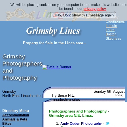
We will be placing cookies on your computer to help make this website bette
be found in our
privacy policy
.
Linc 2
Grimsby
Cleethorpes
Lincoln
Louth
Boston
Skegness
Property for Sale in the Lincs area
-
Grimsby
Photographers
and
Photography
Grimsby
Sunday 9th August
Try these N.E.
North East Lincolnshire
2026
Lincolnshire sites
Directory Menu
Photographers and Photography -
Accommodation
Grimsby area N.E. Lincs.
Animals & Pets
-
Bikes
Andy Ogden Photography